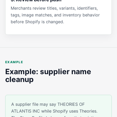
Merchants review titles, variants, identifiers,
tags, image matches, and inventory behavior
before Shopify is changed.
EXAMPLE
Example: supplier name
cleanup
A supplier file may say THEORIES OF
ATLANTIS INC while Shopify uses Theories.