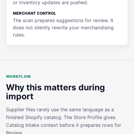
or inventory updates are pushed.
MERCHANT CONTROL
The scan prepares suggestions for review. It
does not silently rewrite your merchandising
rules.
WORKFLOW
Why this matters during
import
Supplier files rarely use the same language as a
finished Shopify catalog. The Store Profile gives
Catalog Intake context before it prepares rows for
Review.