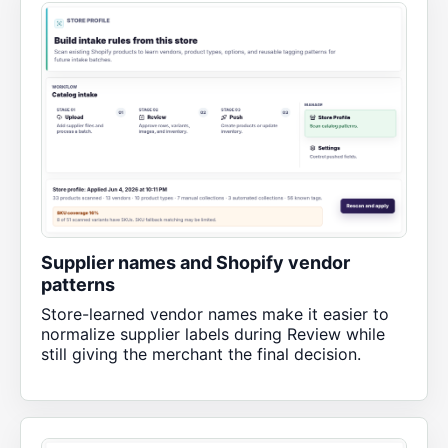
Supplier names and Shopify vendor
patterns
Store-learned vendor names make it easier to
normalize supplier labels during Review while
still giving the merchant the final decision.