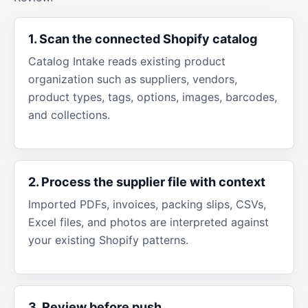
1. Scan the connected Shopify catalog
Catalog Intake reads existing product
organization such as suppliers, vendors,
product types, tags, options, images, barcodes,
and collections.
2. Process the supplier file with context
Imported PDFs, invoices, packing slips, CSVs,
Excel files, and photos are interpreted against
your existing Shopify patterns.
3. Review before push