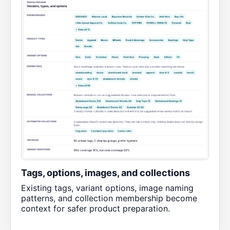
Tags, options, images, and collections
Existing tags, variant options, image naming
patterns, and collection membership become
context for safer product preparation.