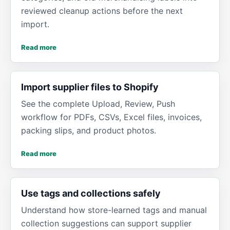
reviewed cleanup actions before the next
import.
Read more
Import supplier files to Shopify
See the complete Upload, Review, Push
workflow for PDFs, CSVs, Excel files, invoices,
packing slips, and product photos.
Read more
Use tags and collections safely
Understand how store-learned tags and manual
collection suggestions can support supplier