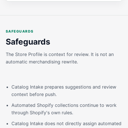
SAFEGUARDS
Safeguards
The Store Profile is context for review. It is not an
automatic merchandising rewrite.
Catalog Intake prepares suggestions and review
context before push.
Automated Shopify collections continue to work
through Shopify's own rules.
Catalog Intake does not directly assign automated