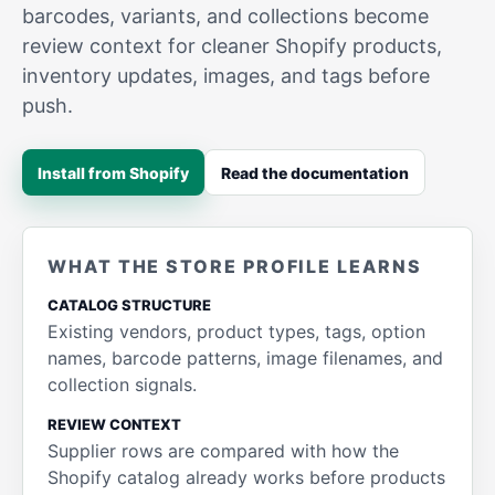
barcodes, variants, and collections become
review context for cleaner Shopify products,
inventory updates, images, and tags before
push.
Install from Shopify
Read the documentation
WHAT THE STORE PROFILE LEARNS
CATALOG STRUCTURE
Existing vendors, product types, tags, option
names, barcode patterns, image filenames, and
collection signals.
REVIEW CONTEXT
Supplier rows are compared with how the
Shopify catalog already works before products