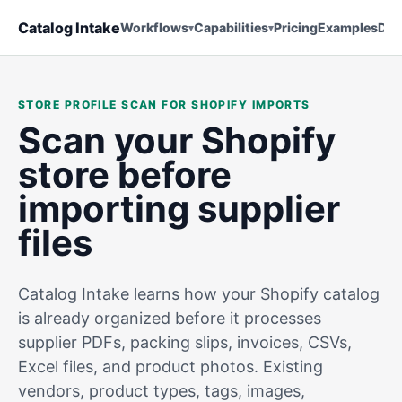
Catalog Intake
Workflows
Capabilities
Pricing
Examples
Doc
STORE PROFILE SCAN FOR SHOPIFY IMPORTS
Scan your Shopify
store before
importing supplier
files
Catalog Intake learns how your Shopify catalog
is already organized before it processes
supplier PDFs, packing slips, invoices, CSVs,
Excel files, and product photos. Existing
vendors, product types, tags, images,