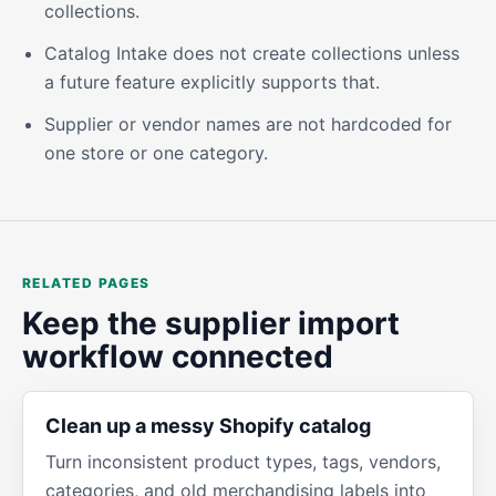
collections.
Catalog Intake does not create collections unless
a future feature explicitly supports that.
Supplier or vendor names are not hardcoded for
one store or one category.
RELATED PAGES
Keep the supplier import
workflow connected
Clean up a messy Shopify catalog
Turn inconsistent product types, tags, vendors,
categories, and old merchandising labels into