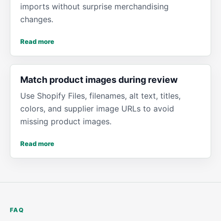
imports without surprise merchandising
changes.
Read more
Match product images during review
Use Shopify Files, filenames, alt text, titles,
colors, and supplier image URLs to avoid
missing product images.
Read more
FAQ