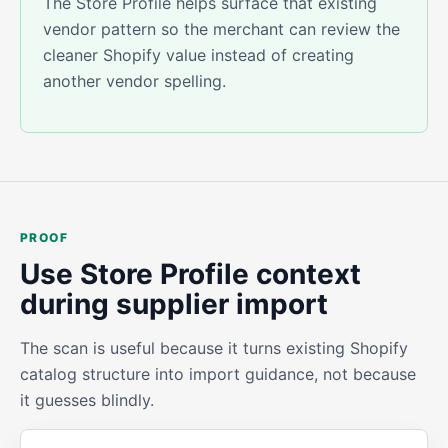
The Store Profile helps surface that existing
vendor pattern so the merchant can review the
cleaner Shopify value instead of creating
another vendor spelling.
PROOF
Use Store Profile context
during supplier import
The scan is useful because it turns existing Shopify
catalog structure into import guidance, not because
it guesses blindly.