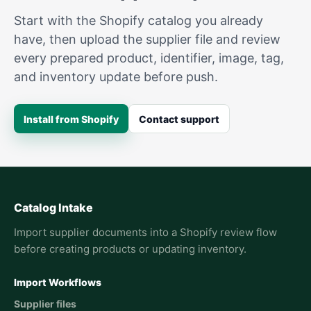
Start with the Shopify catalog you already
have, then upload the supplier file and review
every prepared product, identifier, image, tag,
and inventory update before push.
Install from Shopify
Contact support
Catalog Intake
Import supplier documents into a Shopify review flow
before creating products or updating inventory.
Import Workflows
Supplier files