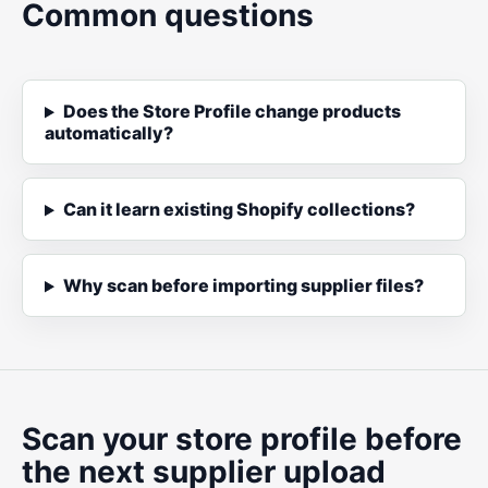
Common questions
Does the Store Profile change products
automatically?
Can it learn existing Shopify collections?
Why scan before importing supplier files?
Scan your store profile before
the next supplier upload