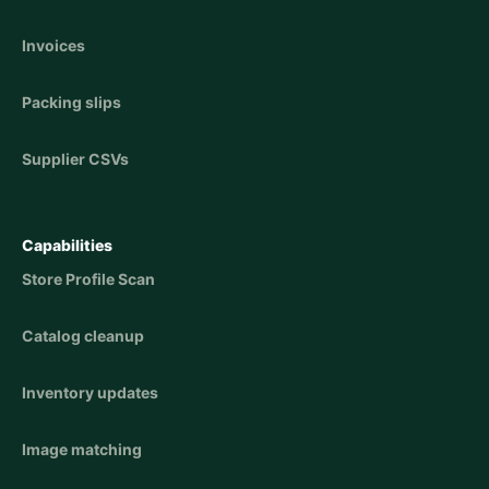
Invoices
Packing slips
Supplier CSVs
Capabilities
Store Profile Scan
Catalog cleanup
Inventory updates
Image matching