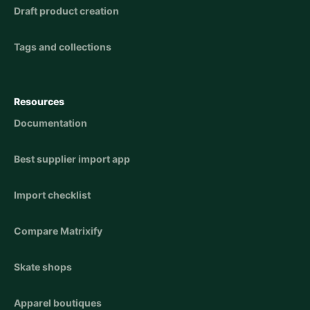
Draft product creation
Tags and collections
Resources
Documentation
Best supplier import app
Import checklist
Compare Matrixify
Skate shops
Apparel boutiques