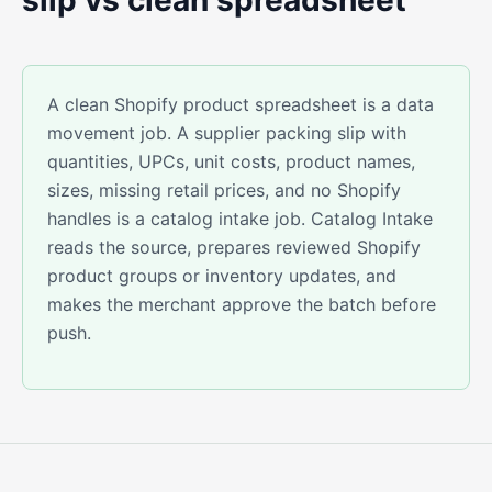
slip vs clean spreadsheet
A clean Shopify product spreadsheet is a data
movement job. A supplier packing slip with
quantities, UPCs, unit costs, product names,
sizes, missing retail prices, and no Shopify
handles is a catalog intake job. Catalog Intake
reads the source, prepares reviewed Shopify
product groups or inventory updates, and
makes the merchant approve the batch before
push.