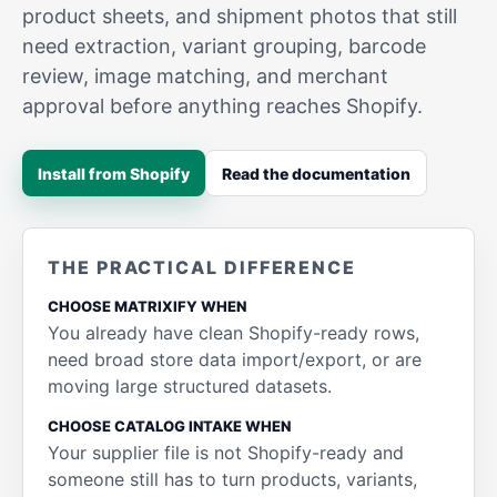
product sheets, and shipment photos that still
need extraction, variant grouping, barcode
review, image matching, and merchant
approval before anything reaches Shopify.
Install from Shopify
Read the documentation
THE PRACTICAL DIFFERENCE
CHOOSE MATRIXIFY WHEN
You already have clean Shopify-ready rows,
need broad store data import/export, or are
moving large structured datasets.
CHOOSE CATALOG INTAKE WHEN
Your supplier file is not Shopify-ready and
someone still has to turn products, variants,