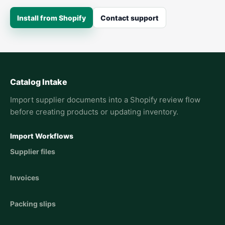
Install from Shopify
Contact support
Catalog Intake
Import supplier documents into a Shopify review flow
before creating products or updating inventory.
Import Workflows
Supplier files
Invoices
Packing slips