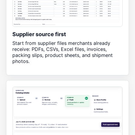
Supplier source first
Start from supplier files merchants already
receive: PDFs, CSVs, Excel files, invoices,
packing slips, product sheets, and shipment
photos.