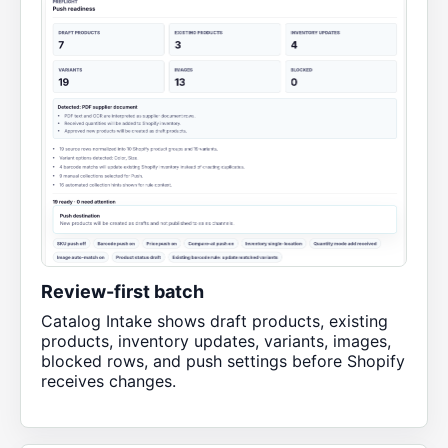
Review-first batch
Catalog Intake shows draft products, existing
products, inventory updates, variants, images,
blocked rows, and push settings before Shopify
receives changes.