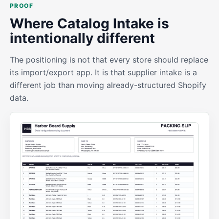
PROOF
Where Catalog Intake is
intentionally different
The positioning is not that every store should replace
its import/export app. It is that supplier intake is a
different job than moving already-structured Shopify
data.