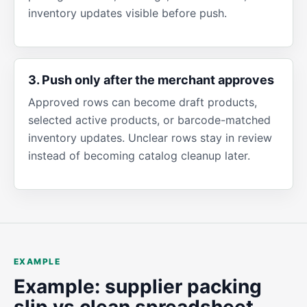
inventory updates visible before push.
3. Push only after the merchant approves
Approved rows can become draft products,
selected active products, or barcode-matched
inventory updates. Unclear rows stay in review
instead of becoming catalog cleanup later.
EXAMPLE
Example: supplier packing