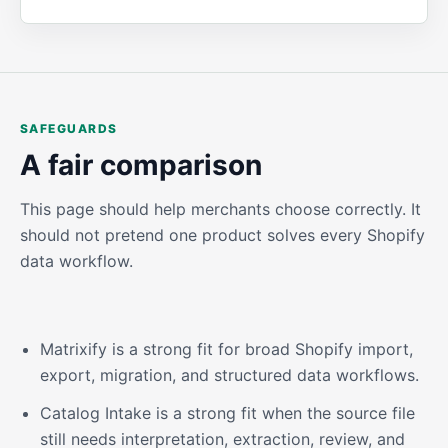
SAFEGUARDS
A fair comparison
This page should help merchants choose correctly. It
should not pretend one product solves every Shopify
data workflow.
Matrixify is a strong fit for broad Shopify import,
export, migration, and structured data workflows.
Catalog Intake is a strong fit when the source file
still needs interpretation, extraction, review, and