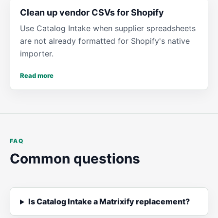
Clean up vendor CSVs for Shopify
Use Catalog Intake when supplier spreadsheets
are not already formatted for Shopify's native
importer.
Read more
FAQ
Common questions
Is Catalog Intake a Matrixify replacement?