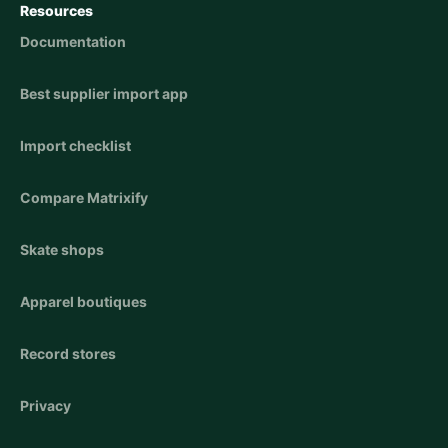
Resources
Documentation
Best supplier import app
Import checklist
Compare Matrixify
Skate shops
Apparel boutiques
Record stores
Privacy