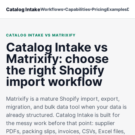
Catalog Intake
Workflows
Capabilities
Pricing
Examples
Doc
CATALOG INTAKE VS MATRIXIFY
Catalog Intake vs
Matrixify: choose
the right Shopify
import workflow
Matrixify is a mature Shopify import, export,
migration, and bulk data tool when your data is
already structured. Catalog Intake is built for
the messy work before that point: supplier
PDFs, packing slips, invoices, CSVs, Excel files,