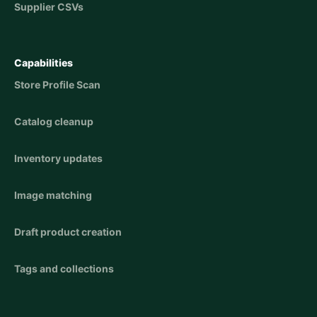
Supplier CSVs
Capabilities
Store Profile Scan
Catalog cleanup
Inventory updates
Image matching
Draft product creation
Tags and collections