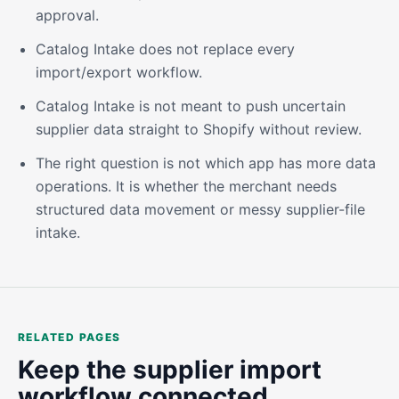
approval.
Catalog Intake does not replace every
import/export workflow.
Catalog Intake is not meant to push uncertain
supplier data straight to Shopify without review.
The right question is not which app has more data
operations. It is whether the merchant needs
structured data movement or messy supplier-file
intake.
RELATED PAGES
Keep the supplier import
workflow connected