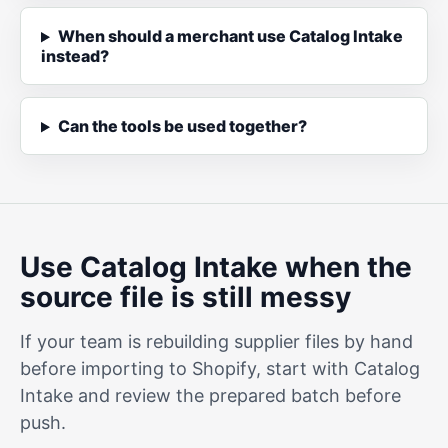
When should a merchant use Catalog Intake
instead?
Can the tools be used together?
Use Catalog Intake when the
source file is still messy
If your team is rebuilding supplier files by hand
before importing to Shopify, start with Catalog
Intake and review the prepared batch before
push.