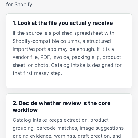
for Shopify.
1. Look at the file you actually receive
If the source is a polished spreadsheet with
Shopify-compatible columns, a structured
import/export app may be enough. If it is a
vendor file, PDF, invoice, packing slip, product
sheet, or photo, Catalog Intake is designed for
that first messy step.
2. Decide whether review is the core
workflow
Catalog Intake keeps extraction, product
grouping, barcode matches, image suggestions,
pricing evidence, warnings, draft creation, and