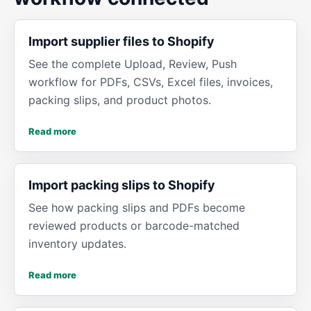
Import supplier files to Shopify
See the complete Upload, Review, Push
workflow for PDFs, CSVs, Excel files, invoices,
packing slips, and product photos.
Read more
Import packing slips to Shopify
See how packing slips and PDFs become
reviewed products or barcode-matched
inventory updates.
Read more