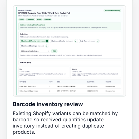
Barcode inventory review
Existing Shopify variants can be matched by
barcode so received quantities update
inventory instead of creating duplicate
products.