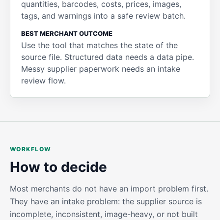
quantities, barcodes, costs, prices, images,
tags, and warnings into a safe review batch.
BEST MERCHANT OUTCOME
Use the tool that matches the state of the
source file. Structured data needs a data pipe.
Messy supplier paperwork needs an intake
review flow.
WORKFLOW
How to decide
Most merchants do not have an import problem first.
They have an intake problem: the supplier source is
incomplete, inconsistent, image-heavy, or not built